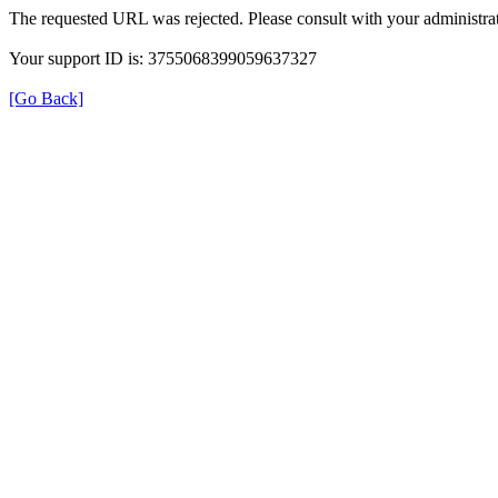
The requested URL was rejected. Please consult with your administrat
Your support ID is: 3755068399059637327
[Go Back]