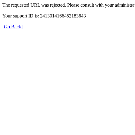
The requested URL was rejected. Please consult with your administrat
Your support ID is: 2413014166452183643
[Go Back]