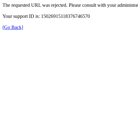
The requested URL was rejected. Please consult with your administrat
Your support ID is: 15026915118376746570
[Go Back]