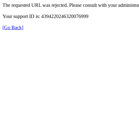
The requested URL was rejected. Please consult with your administrat
Your support ID is: 4394220246320076999
[Go Back]