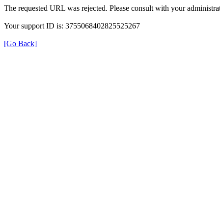
The requested URL was rejected. Please consult with your administrat
Your support ID is: 3755068402825525267
[Go Back]