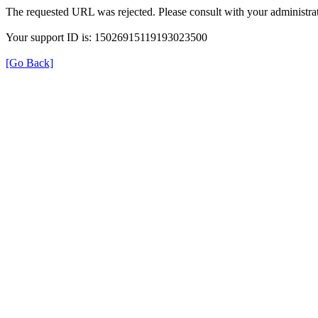
The requested URL was rejected. Please consult with your administrat
Your support ID is: 15026915119193023500
[Go Back]