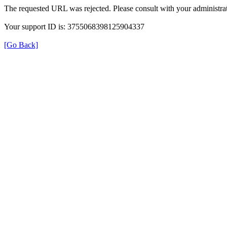
The requested URL was rejected. Please consult with your administrat
Your support ID is: 3755068398125904337
[Go Back]