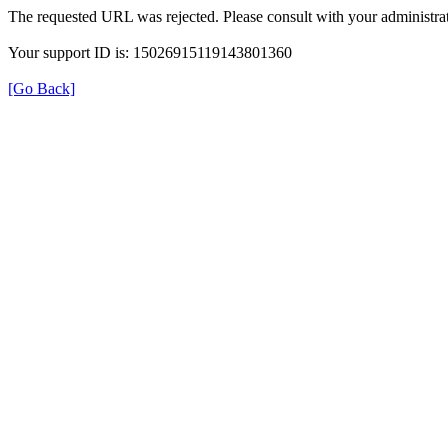
The requested URL was rejected. Please consult with your administrat
Your support ID is: 15026915119143801360
[Go Back]