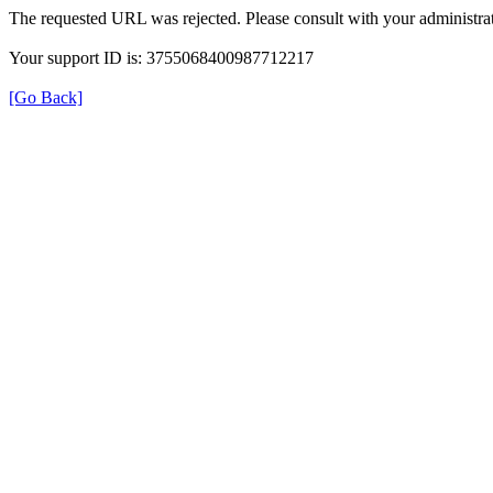
The requested URL was rejected. Please consult with your administrat
Your support ID is: 3755068400987712217
[Go Back]