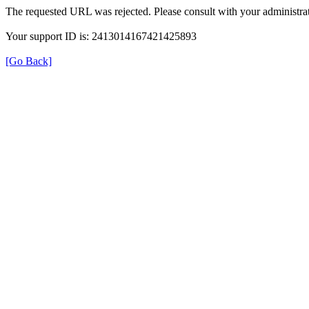
The requested URL was rejected. Please consult with your administrat
Your support ID is: 2413014167421425893
[Go Back]