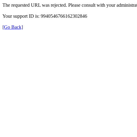
The requested URL was rejected. Please consult with your administrat
Your support ID is: 9940546766162302846
[Go Back]