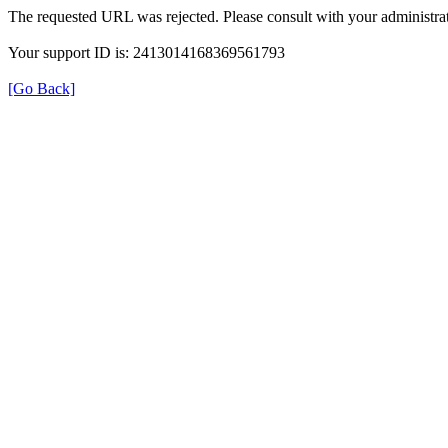
The requested URL was rejected. Please consult with your administrat
Your support ID is: 2413014168369561793
[Go Back]