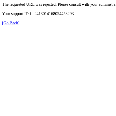
The requested URL was rejected. Please consult with your administrat
Your support ID is: 2413014168054458293
[Go Back]