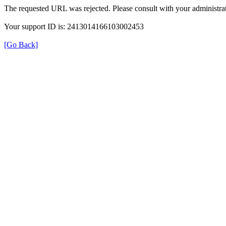
The requested URL was rejected. Please consult with your administrat
Your support ID is: 2413014166103002453
[Go Back]