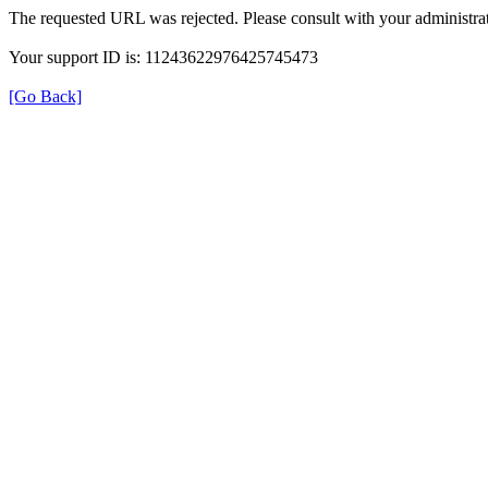
The requested URL was rejected. Please consult with your administrat
Your support ID is: 11243622976425745473
[Go Back]