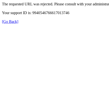
The requested URL was rejected. Please consult with your administrat
Your support ID is: 9940546766617013746
[Go Back]