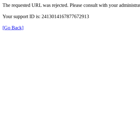
The requested URL was rejected. Please consult with your administrat
Your support ID is: 2413014167877672913
[Go Back]