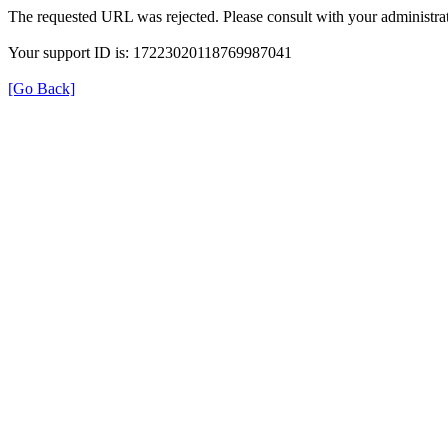
The requested URL was rejected. Please consult with your administrat
Your support ID is: 17223020118769987041
[Go Back]